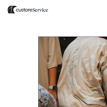
Service