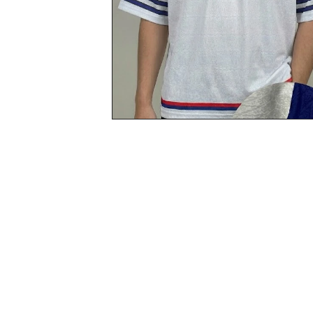
Start
Now
with
Custore
Service