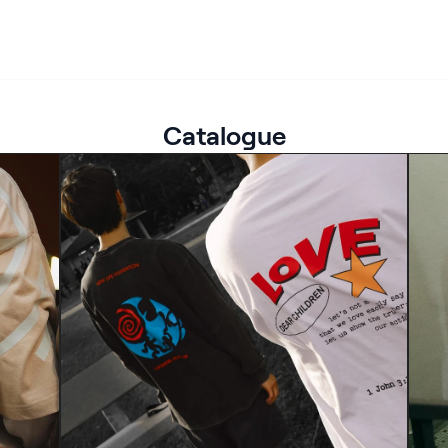
Catalogue