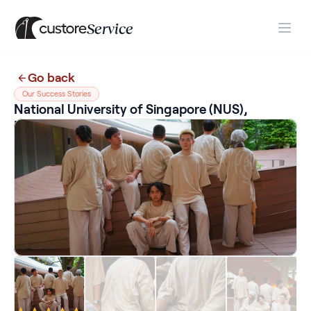
Service
Go back
Our Success Stories
National University of Singapore (NUS), 
Blast! Production Item Shirts