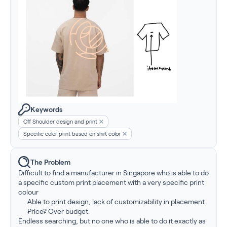
Keywords
Off Shoulder design and print
Specific color print based on shirt color
The Problem
Difficult to find a manufacturer in Singapore who is able to do 
a specific custom print placement with a very specific print 
colour
Able to print design, lack of customizability in placement
Price? Over budget.
Endless searching, but no one who is able to do it exactly as 