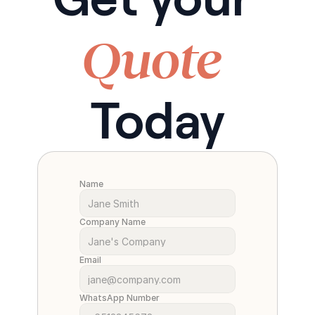
Quote
Today
Name
Company Name
Email
WhatsApp Number