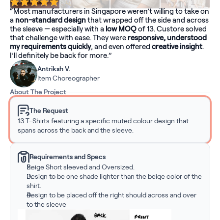
“Most manufacturers in Singapore weren’t willing to take on 
a 
non-standard design
 that wrapped off the side and across 
the sleeve — especially with a 
low MOQ
 of 13. Custore solved 
that challenge with ease. They were 
responsive, understood 
my requirements quickly
, and even offered 
creative insight
. 
I’ll definitely be back for more.”
Antriksh V.
Item Choreographer
About The Project
The Request
13 T-Shirts featuring a specific muted colour design that 
spans across the back and the sleeve.
Requirements and Specs
Beige Short sleeved and Oversized.
Design to be one shade lighter than the beige color of the 
shirt.
Design to be placed off the right should across and over 
to the sleeve