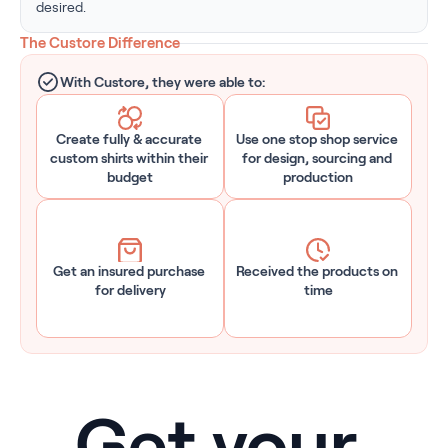
desired.
The Custore Difference
With Custore, they were able to:
Create fully & accurate 
Use one stop shop service 
custom shirts within their 
for design, sourcing and 
budget
production
Get an insured purchase 
Received the products on 
for delivery
time
Get your 