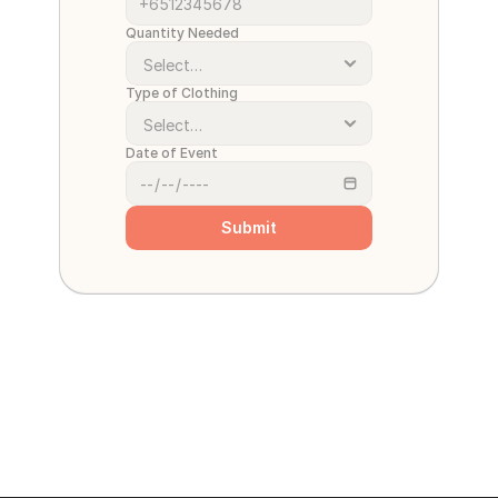
Quantity Needed
Type of Clothing
Date of Event
Submit
Cant wait for the quote? 
… 